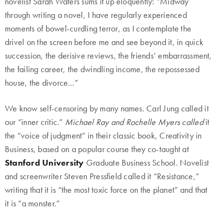
novelist Sarah Waters sums it up eloquently: “Midway
through writing a novel, I have regularly experienced
moments of bowel-curdling terror, as I contemplate the
drivel on the screen before me and see beyond it, in quick
succession, the derisive reviews, the friends’ embarrassment,
the failing career, the dwindling income, the repossessed
house, the divorce…”
We know self-censoring by many names. Carl Jung called it
our “inner critic.”
Michael Ray and Rochelle Myers called
it
the “voice of judgment” in their classic book, Creativity in
Business, based on a popular course they co-taught at
Stanford University
Graduate Business School. Novelist
and screenwriter Steven Pressfield called it “Resistance,”
writing that it is “the most toxic force on the planet” and that
it is “a monster.”