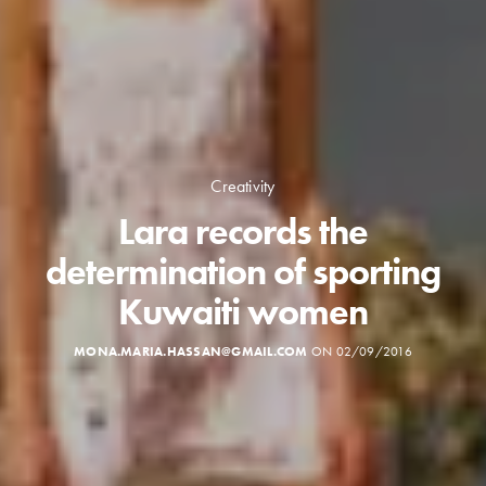
Creativity
Lara records the
determination of sporting
Kuwaiti women
MONA.MARIA.HASSAN@GMAIL.COM
ON 02/09/2016