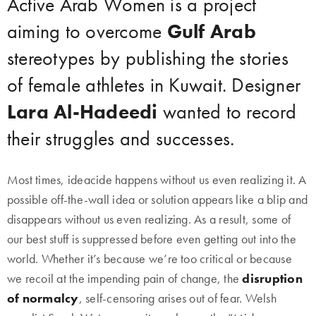
Active Arab Women is a project
aiming to overcome
Gulf Arab
stereotypes by publishing the stories
of female athletes in Kuwait. Designer
Lara Al-Hadeedi
wanted to record
their struggles and successes.
Most times, ideacide happens without us even realizing it. A
possible off-the-wall idea or solution appears like a blip and
disappears without us even realizing. As a result, some of
our best stuff is suppressed before even getting out into the
world. Whether it’s because we’re too critical or because
we recoil at the impending pain of change, the
disruption
of normalcy
, self-censoring arises out of fear. Welsh