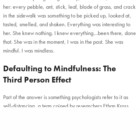
her: every pebble, ant, stick, leaf, blade of grass, and crack
in the sidewalk was something to be picked up, looked at,
tasted, smelled, and shaken. Everything was interesting to
her. She knew nothing. I knew everything…been there, done
that. She was in the moment, I was in the past. She was
mindful. I was mindless.
Defaulting to Mindfulness: The
Third Person Effect
Part of the answer is something psychologists refer to it as
self-distancing, a term coined by researchers Ethan Kross
and Ozlem Ayduk. What spurred Ethan Kross to investigate
the concept in the first place was an act of mindlessness: He
accidentally ran a red light.
He scolded himself by saying