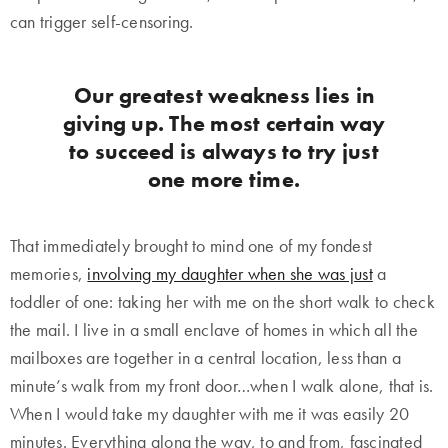
can trigger self-censoring.
Our greatest weakness lies in
giving up. The most certain way
to succeed is always to try just
one more time.
That immediately brought to mind one of my fondest
memories,
involving my daughter when she was just
a
toddler of one: taking her with me on the short walk to check
the mail. I live in a small enclave of homes in which all the
mailboxes are together in a central location, less than a
minute’s walk from my front door…when I walk alone, that is.
When I would take my daughter with me it was easily 20
minutes. Everything along the way, to and from, fascinated