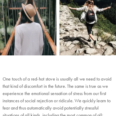
One touch of a red-hot stove is usually all we need to avoid
that kind of discomfort in the future. The same is true as we
experience the emotional sensation of stress from our first
instances of social rejection or ridicule. We quickly learn to
fear and thus automatically avoid potentially stressful
situations of all kinds, including the most common of all: