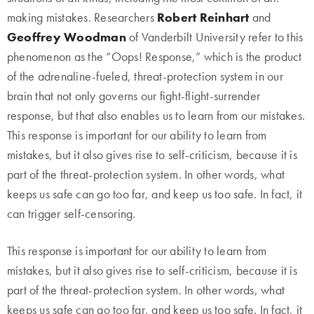
making mistakes. Researchers
Robert Reinhart
and
Geoffrey Woodman
of Vanderbilt University refer to this
phenomenon as the “Oops! Response,” which is the product
of the adrenaline-fueled, threat-protection system in our
brain that not only governs our fight-flight-surrender
response, but that also enables us to learn from our mistakes.
This response is important for our ability to learn from
mistakes, but it also gives rise to self-criticism, because it is
part of the threat-protection system. In other words, what
keeps us safe can go too far, and keep us too safe. In fact, it
can trigger self-censoring.
This response is important for our ability to learn from
mistakes, but it also gives rise to self-criticism, because it is
part of the threat-protection system. In other words, what
keeps us safe can go too far, and keep us too safe. In fact, it