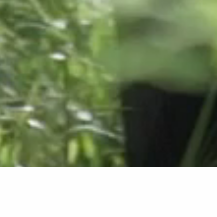
Upcoming Events