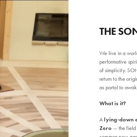
THE SO
We live in a worl
performative spir
of simplicity. S
return to the orig
as portal to awak
What is it?
A
lying-down 
Zero
— the field
common new-age sp