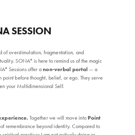
NA SESSION
d of overstimulation, fragmentation, and
ituality. SONA
is here to remind us of the magic
©
ONA
Sessions offer a
non-verbal portal
— a
©
in point before thought, belief, or ego. They serve
en your Multidimensional Self.
experience.
Together we will move into
Point
 of remembrance beyond identity. Compared to
iritual practices I am not actively doing or