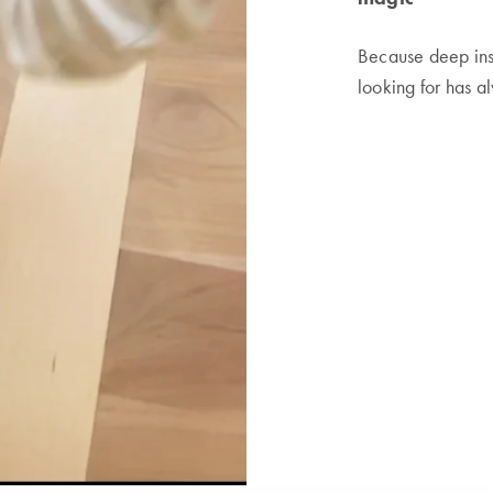
Because deep ins
looking for has a
CONTACT
-
LEGAL