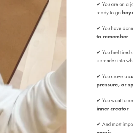
✔ You are on a j
ready to go
bey
✔ You have done 
to remember
✔ You feel tired 
surrender into w
✔ You crave a
s
pressure, or s
✔ You want to re
inner creator
✔ And most impor
magic