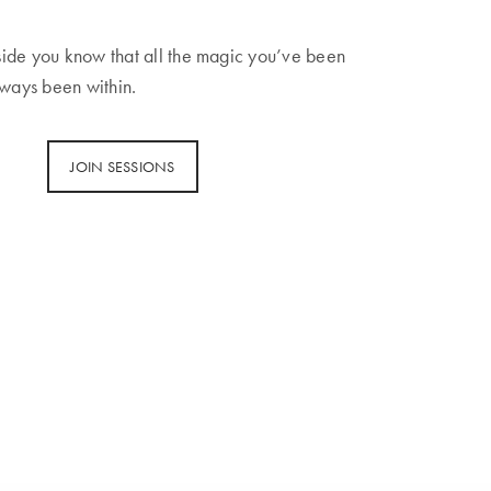
ide you know that all the magic you’ve been
lways been within.
JOIN SESSIONS