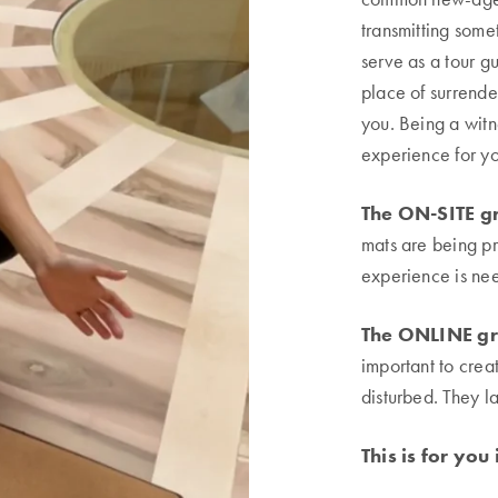
transmitting somet
serve as a tour 
place of surrende
you. Being a witn
experience for yo
The ON-SITE gr
mats are being pr
experience is ne
The ONLINE gr
important to cre
disturbed. They l
This is for you