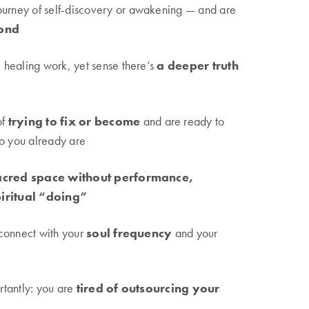
ourney of self-discovery or awakening — and are
ond
healing work, yet sense there’s
a deeper truth
of
trying to fix or become
and are ready to
ho you already are
acred space without performance,
piritual “doing”
connect with your
soul frequency
and your
tantly: you are
tired of outsourcing your