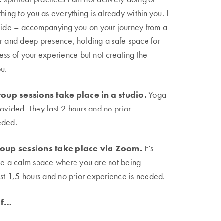
hing to you as everything is already within you. I
guide – accompanying you on your journey from a
r and deep presence, holding a safe space for
ess of your experience but not creating the
u.
oup sessions take place in a studio.
Yoga
ovided. They last 2 hours and no prior
eded.
oup sessions take place via Zoom.
It’s
ate a calm space where you are not being
ast 1,5 hours and no prior experience is needed.
 if…