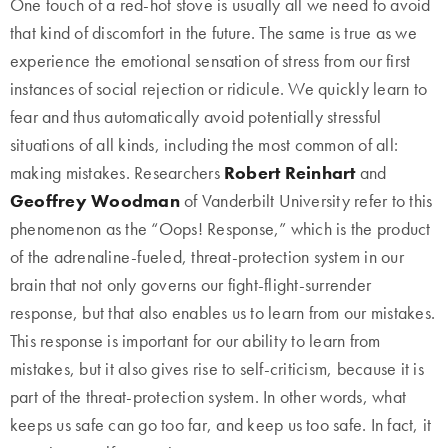
One touch of a red-hot stove is usually all we need to avoid
that kind of discomfort in the future. The same is true as we
experience the emotional sensation of stress from our first
instances of social rejection or ridicule. We quickly learn to
fear and thus automatically avoid potentially stressful
situations of all kinds, including the most common of all:
making mistakes. Researchers
Robert Reinhart
and
Geoffrey Woodman
of Vanderbilt University refer to this
phenomenon as the “Oops! Response,” which is the product
of the adrenaline-fueled, threat-protection system in our
brain that not only governs our fight-flight-surrender
response, but that also enables us to learn from our mistakes.
This response is important for our ability to learn from
mistakes, but it also gives rise to self-criticism, because it is
part of the threat-protection system. In other words, what
keeps us safe can go too far, and keep us too safe. In fact, it