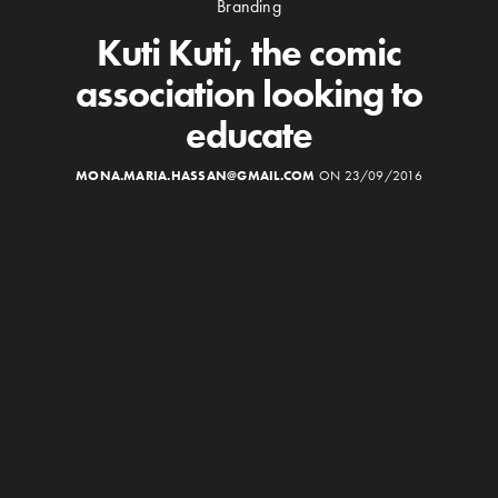
Branding
Kuti Kuti, the comic
association looking to
educate
MONA.MARIA.HASSAN@GMAIL.COM
ON 23/09/2016