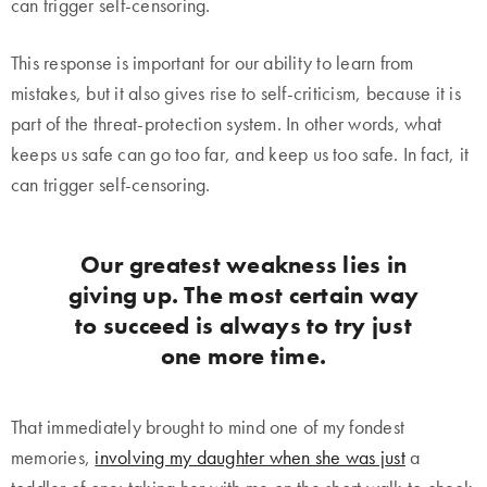
can trigger self-censoring.
This response is important for our ability to learn from
mistakes, but it also gives rise to self-criticism, because it is
part of the threat-protection system. In other words, what
keeps us safe can go too far, and keep us too safe. In fact, it
can trigger self-censoring.
Our greatest weakness lies in
giving up. The most certain way
to succeed is always to try just
one more time.
That immediately brought to mind one of my fondest
memories,
involving my daughter when she was just
a