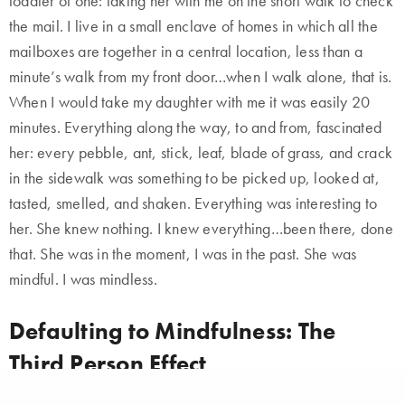
toddler of one: taking her with me on the short walk to check
the mail. I live in a small enclave of homes in which all the
mailboxes are together in a central location, less than a
minute’s walk from my front door…when I walk alone, that is.
When I would take my daughter with me it was easily 20
minutes. Everything along the way, to and from, fascinated
her: every pebble, ant, stick, leaf, blade of grass, and crack
in the sidewalk was something to be picked up, looked at,
tasted, smelled, and shaken. Everything was interesting to
her. She knew nothing. I knew everything…been there, done
that. She was in the moment, I was in the past. She was
mindful. I was mindless.
Defaulting to Mindfulness: The
Third Person Effect