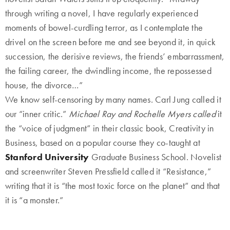
through writing a novel, I have regularly experienced
moments of bowel-curdling terror, as I contemplate the
drivel on the screen before me and see beyond it, in quick
succession, the derisive reviews, the friends’ embarrassment,
the failing career, the dwindling income, the repossessed
house, the divorce…”
We know self-censoring by many names. Carl Jung called it
our “inner critic.”
Michael Ray and Rochelle Myers called
it
the “voice of judgment” in their classic book, Creativity in
Business, based on a popular course they co-taught at
Stanford University
Graduate Business School. Novelist
and screenwriter Steven Pressfield called it “Resistance,”
writing that it is “the most toxic force on the planet” and that
it is “a monster.”