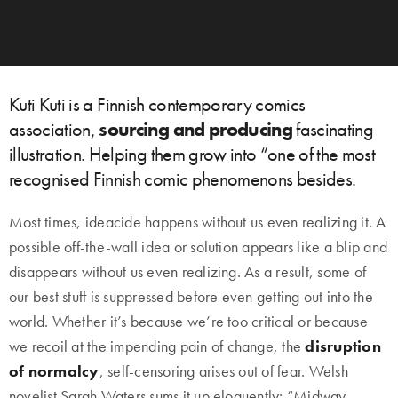
Kuti Kuti is a Finnish contemporary comics
association,
sourcing and producing
fascinating
illustration. Helping them grow into “one of the most
recognised Finnish comic phenomenons besides.
Most times, ideacide happens without us even realizing it. A
possible off-the-wall idea or solution appears like a blip and
disappears without us even realizing. As a result, some of
our best stuff is suppressed before even getting out into the
world. Whether it’s because we’re too critical or because
we recoil at the impending pain of change, the
disruption
of normalcy
, self-censoring arises out of fear. Welsh
novelist Sarah Waters sums it up eloquently: “Midway