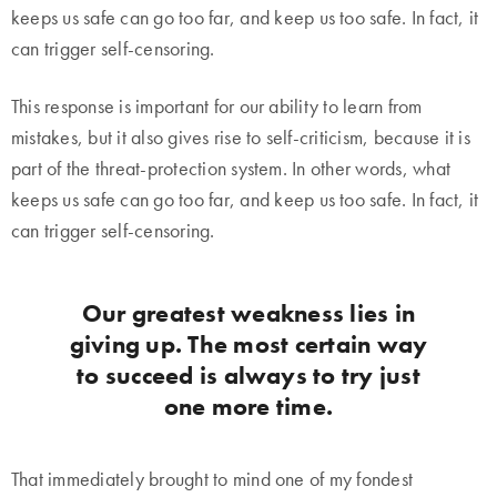
keeps us safe can go too far, and keep us too safe. In fact, it
can trigger self-censoring.
This response is important for our ability to learn from
mistakes, but it also gives rise to self-criticism, because it is
part of the threat-protection system. In other words, what
keeps us safe can go too far, and keep us too safe. In fact, it
can trigger self-censoring.
Our greatest weakness lies in
giving up. The most certain way
to succeed is always to try just
one more time.
That immediately brought to mind one of my fondest