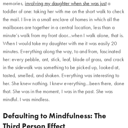
memories,
involving my daughter when she was just
a
toddler of one: taking her with me on the short walk to check
the mail. I live in a small enclave of homes in which all the
mailboxes are together in a central location, less than a
minute’s walk from my front door…when I walk alone, that is.
When I would take my daughter with me it was easily 20
minutes. Everything along the way, to and from, fascinated
her: every pebble, ant, stick, leaf, blade of grass, and crack
in the sidewalk was something to be picked up, looked at,
tasted, smelled, and shaken. Everything was interesting to
her. She knew nothing. I knew everything…been there, done
that. She was in the moment, I was in the past. She was
mindful. I was mindless.
Defaulting to Mindfulness: The
Third Person Effect