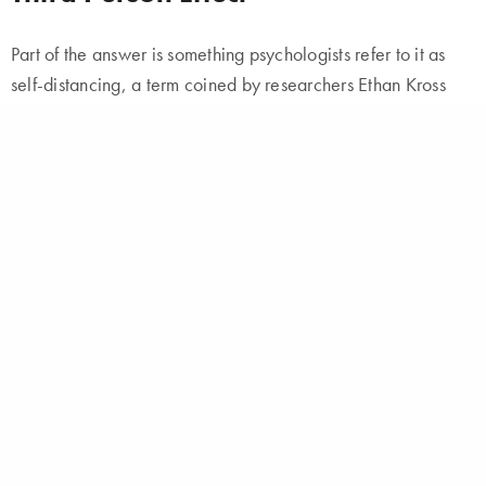
Part of the answer is something psychologists refer to it as
self-distancing, a term coined by researchers Ethan Kross
and Ozlem Ayduk. What spurred Ethan Kross to investigate
the concept in the first place was an act of mindlessness: He
accidentally ran a red light.
He scolded himself by saying
out loud
, “Ethan, you idiot!” Referring to himself in the third
person made him wonder if there might be something more
to this quirk of speech, and if it might represent a method for
changing one’s perspective.
The short answer is yes.
According to Kross
, when you
think of yourself as another person, it allows you give
yourself more objective, helpful feedback.
Both of these assumptions, of course, could be entirely false.