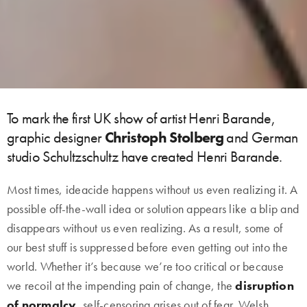
To mark the first UK show of artist Henri Barande,
graphic designer
Christoph Stolberg
and German
studio Schultzschultz have created Henri Barande.
Most times, ideacide happens without us even realizing it. A
possible off-the-wall idea or solution appears like a blip and
disappears without us even realizing. As a result, some of
our best stuff is suppressed before even getting out into the
world. Whether it’s because we’re too critical or because
we recoil at the impending pain of change, the
disruption
of normalcy
, self-censoring arises out of fear. Welsh