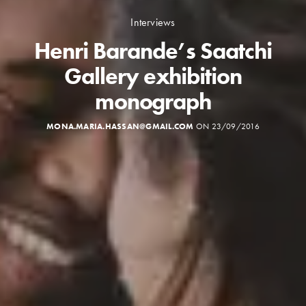
Interviews
Henri Barande’s Saatchi
Gallery exhibition
monograph
MONA.MARIA.HASSAN@GMAIL.COM
ON 23/09/2016