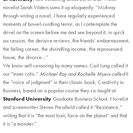
novelist Sarah Waters sums it up eloquently: “Midway
through writing a novel, I have regularly experienced
moments of bowel-curdling terror, as I contemplate the
drivel on the screen before me and see beyond it, in quick
succession, the derisive reviews, the friends’ embarrassment,
the failing career, the dwindling income, the repossessed
house, the divorce…”
We know self-censoring by many names. Carl Jung called it
our “inner critic.”
Michael Ray and Rochelle Myers called
it
the “voice of judgment” in their classic book, Creativity in
Business, based on a popular course they co-taught at
Stanford University
Graduate Business School. Novelist
and screenwriter Steven Pressfield called it “Resistance,”
writing that it is “the most toxic force on the planet” and that
it is “a monster.”