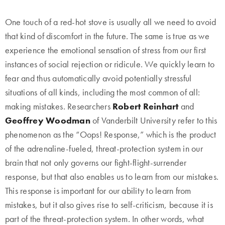
One touch of a red-hot stove is usually all we need to avoid
that kind of discomfort in the future. The same is true as we
experience the emotional sensation of stress from our first
instances of social rejection or ridicule. We quickly learn to
fear and thus automatically avoid potentially stressful
situations of all kinds, including the most common of all:
making mistakes. Researchers
Robert Reinhart
and
Geoffrey Woodman
of Vanderbilt University refer to this
phenomenon as the “Oops! Response,” which is the product
of the adrenaline-fueled, threat-protection system in our
brain that not only governs our fight-flight-surrender
response, but that also enables us to learn from our mistakes.
This response is important for our ability to learn from
mistakes, but it also gives rise to self-criticism, because it is
part of the threat-protection system. In other words, what