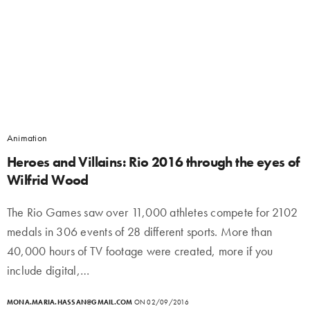
Animation
Heroes and Villains: Rio 2016 through the eyes of
Wilfrid Wood
The Rio Games saw over 11,000 athletes compete for 2102
medals in 306 events of 28 different sports. More than
40,000 hours of TV footage were created, more if you
include digital,…
MONA.MARIA.HASSAN@GMAIL.COM
ON 02/09/2016