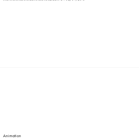
Animation