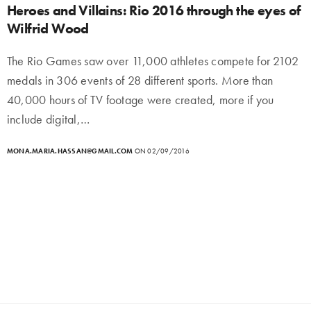
Heroes and Villains: Rio 2016 through the eyes of
Wilfrid Wood
The Rio Games saw over 11,000 athletes compete for 2102
medals in 306 events of 28 different sports. More than
40,000 hours of TV footage were created, more if you
include digital,…
MONA.MARIA.HASSAN@GMAIL.COM
ON 02/09/2016