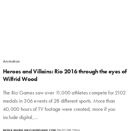
Animation
Heroes and Villains: Rio 2016 through the eyes of
Wilfrid Wood
The Rio Games saw over 11,000 athletes compete for 2102
medals in 306 events of 28 different sports. More than
40,000 hours of TV footage were created, more if you
include digital,…
MONA.MARIA.HASSAN@GMAIL.COM
ON 02/09/2016