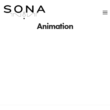
Animation