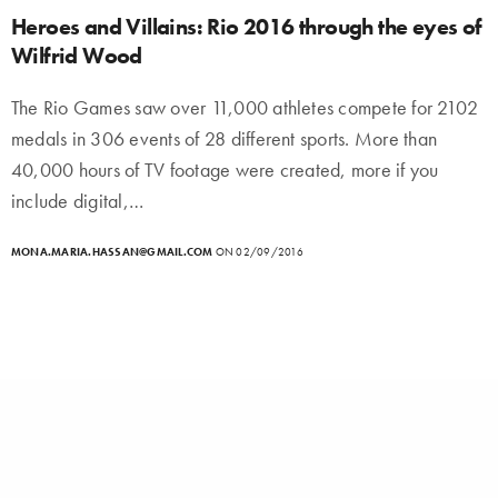
Heroes and Villains: Rio 2016 through the eyes of
Wilfrid Wood
The Rio Games saw over 11,000 athletes compete for 2102
medals in 306 events of 28 different sports. More than
40,000 hours of TV footage were created, more if you
include digital,…
MONA.MARIA.HASSAN@GMAIL.COM
ON 02/09/2016