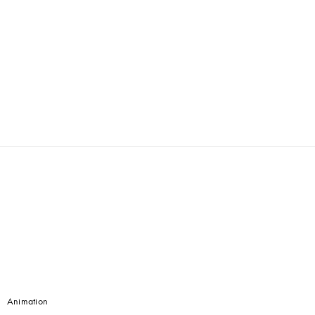
Animation