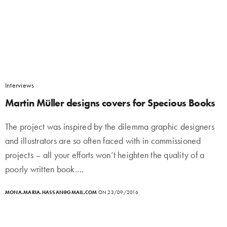
Interviews
Martin Müller designs covers for Specious Books
The project was inspired by the dilemma graphic designers
and illustrators are so often faced with in commissioned
projects – all your efforts won’t heighten the quality of a
poorly written book.…
MONA.MARIA.HASSAN@GMAIL.COM
ON 23/09/2016