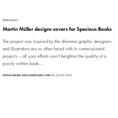
Interviews
Martin Müller designs covers for Specious Books
The project was inspired by the dilemma graphic designers
and illustrators are so often faced with in commissioned
projects – all your efforts won’t heighten the quality of a
poorly written book.…
MONA.MARIA.HASSAN@GMAIL.COM
ON 23/09/2016