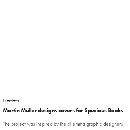
Interviews
Martin Müller designs covers for Specious Books
The project was inspired by the dilemma graphic designers