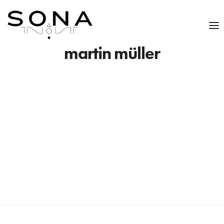
martin müller