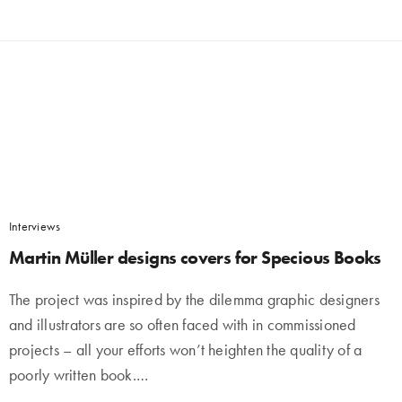
Interviews
Martin Müller designs covers for Specious Books
The project was inspired by the dilemma graphic designers
and illustrators are so often faced with in commissioned
projects – all your efforts won’t heighten the quality of a
poorly written book.…