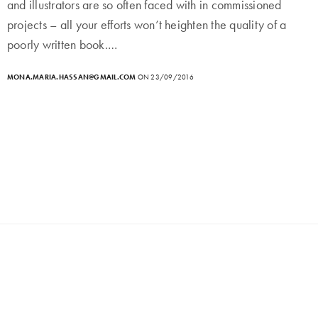
and illustrators are so often faced with in commissioned
projects – all your efforts won’t heighten the quality of a
poorly written book.…
MONA.MARIA.HASSAN@GMAIL.COM
ON 23/09/2016