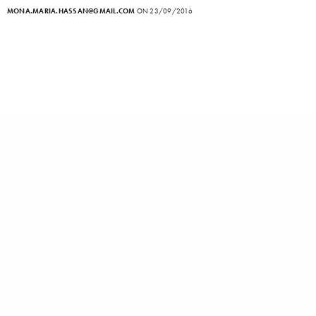
MONA.MARIA.HASSAN@GMAIL.COM
ON 23/09/2016
Interviews