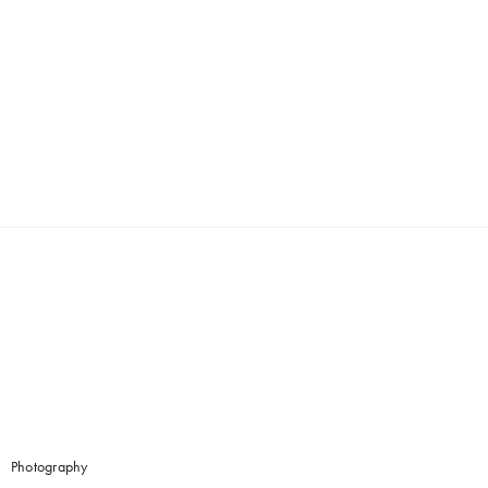
Photography