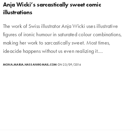
Anja Wicki’s sarcastically sweet comic
illustrations
The work of Swiss illustrator Anja Wicki uses illustrative
figures of ironic humour in saturated colour combinations,
making her work to sarcastically sweet. Most times,
ideacide happens without us even realizing it.…
MONA.MARIA.HASSAN@GMAIL.COM
ON 23/09/2016