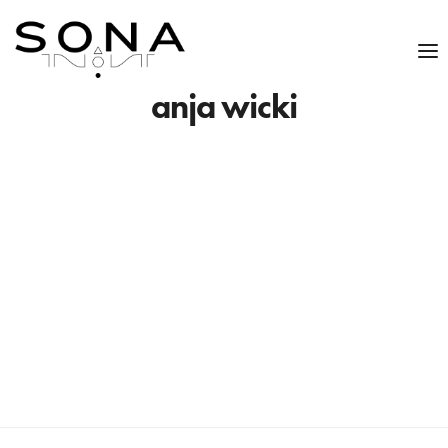
anja wicki