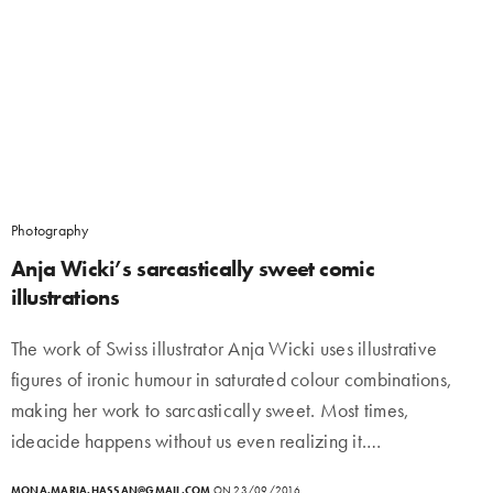
Photography
Anja Wicki’s sarcastically sweet comic
illustrations
The work of Swiss illustrator Anja Wicki uses illustrative
figures of ironic humour in saturated colour combinations,
making her work to sarcastically sweet. Most times,
ideacide happens without us even realizing it.…
MONA.MARIA.HASSAN@GMAIL.COM
ON 23/09/2016