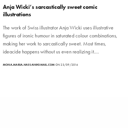
Anja Wicki’s sarcastically sweet comic
illustrations
The work of Swiss illustrator Anja Wicki uses illustrative
figures of ironic humour in saturated colour combinations,
making her work to sarcastically sweet. Most times,
ideacide happens without us even realizing it.…
MONA.MARIA.HASSAN@GMAIL.COM
ON 23/09/2016