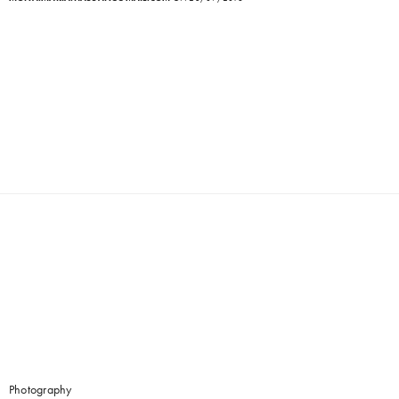
Photography