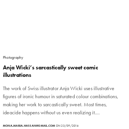
Photography
Anja Wicki’s sarcastically sweet comic
illustrations
The work of Swiss illustrator Anja Wicki uses illustrative
figures of ironic humour in saturated colour combinations,
making her work to sarcastically sweet. Most times,
ideacide happens without us even realizing it.…
MONA.MARIA.HASSAN@GMAIL.COM
ON 23/09/2016