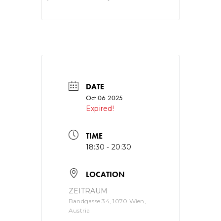
DATE
Oct 06 2025
Expired!
TIME
18:30 - 20:30
LOCATION
ZEITRAUM
Bandgasse 34, 1070 Wien,
Austria