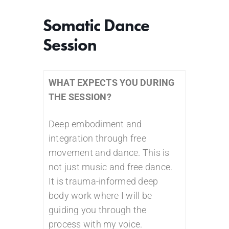
Somatic Dance
Session
WHAT EXPECTS YOU DURING
THE SESSION?
Deep embodiment and
integration through free
movement and dance. This is
not just music and free dance.
It is trauma-informed deep
body work where I will be
guiding you through the
process with my voice.