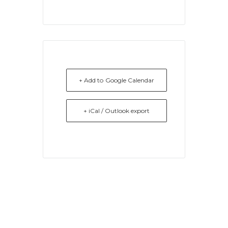
+ Add to Google Calendar
+ iCal / Outlook export